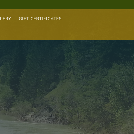
LERY
GIFT CERTIFICATES