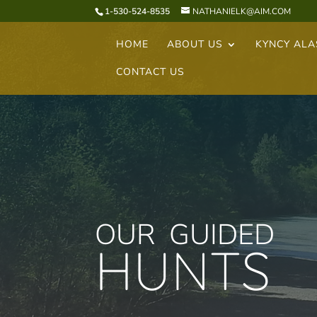
1-530-524-8535
NATHANIELK@AIM.COM
HOME
ABOUT US
KYNCY AL
CONTACT US
OUR GUIDED
HUNTS