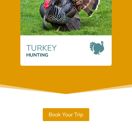
TURKEY
HUNTING
Book Your Trip