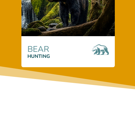
BEAR
HUNTING