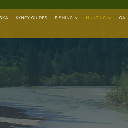
ASKA
KYNCY GUIDES
FISHING
HUNTING
GAL