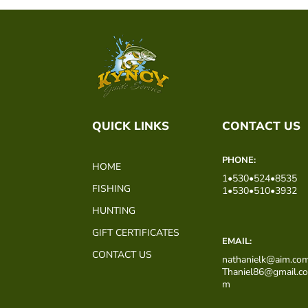
QUICK LINKS
CONTACT US
PHONE:
HOME
1•530•524•8535
FISHING
1•530•510•3932
HUNTING
GIFT CERTIFICATES
EMAIL:
CONTACT US
nathanielk@aim.co
Thaniel86@gmail.c
m