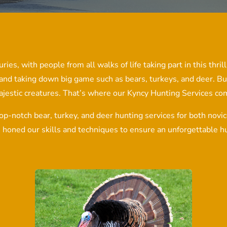
ries, with people from all walks of life taking part in this thri
 and taking down big game such as bears, turkeys, and deer. Bu
ajestic creatures. That’s where our Kyncy Hunting Services com
op-notch bear, turkey, and deer hunting services for both nov
e honed our skills and techniques to ensure an unforgettable hu