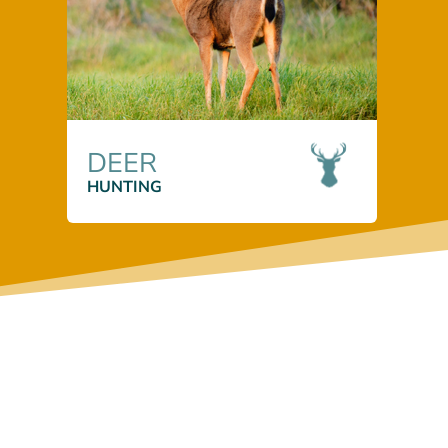
DEER
HUNTING