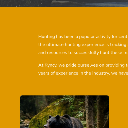
Hunting has been a popular activity for centu
the ultimate hunting experience is tracking
and resources to successfully hunt these m
At Kyncy, we pride ourselves on providing t
years of experience in the industry, we hav