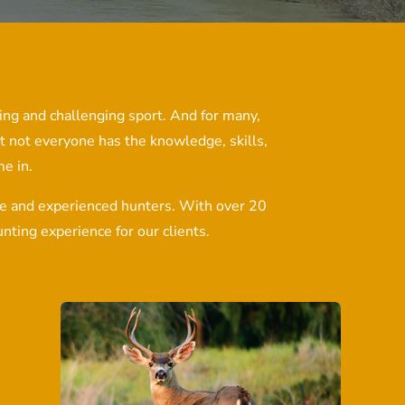
lling and challenging sport. And for many,
t not everyone has the knowledge, skills,
e in.
ice and experienced hunters. With over 20
nting experience for our clients.